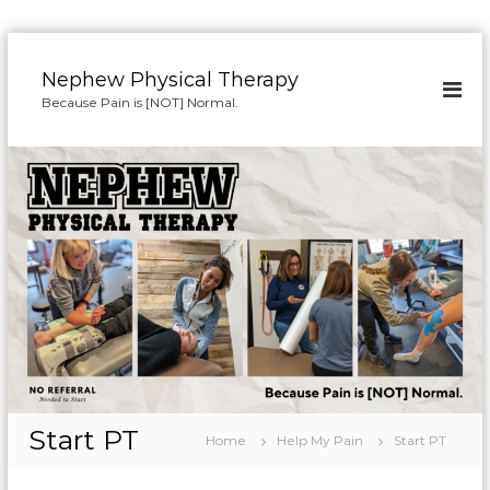
S
k
Nephew Physical Therapy
i
Because Pain is [NOT] Normal.
p
t
o
c
o
n
t
e
n
t
Start PT
Home
Help My Pain
Start PT