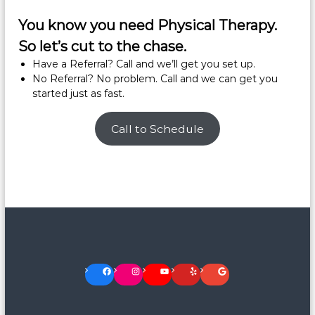
You know you need Physical Therapy.
So let’s cut to the chase.
Have a Referral? Call and we’ll get you set up.
No Referral? No problem. Call and we can get you
started just as fast.
Call to Schedule
Facebook
Instagram
YouTube
Yelp
Google