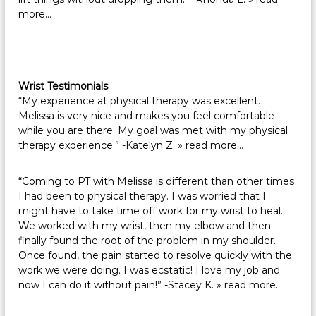
more…
Wrist Testimonials
“My experience at physical therapy was excellent.
Melissa is very nice and makes you feel comfortable
while you are there. My goal was met with my physical
therapy experience.” -Katelyn Z.
» read more…
“Coming to PT with Melissa is different than other times
I had been to physical therapy. I was worried that I
might have to take time off work for my wrist to heal.
We worked with my wrist, then my elbow and then
finally found the root of the problem in my shoulder.
Once found, the pain started to resolve quickly with the
work we were doing. I was ecstatic! I love my job and
now I can do it without pain!” -Stacey K.
» read more…