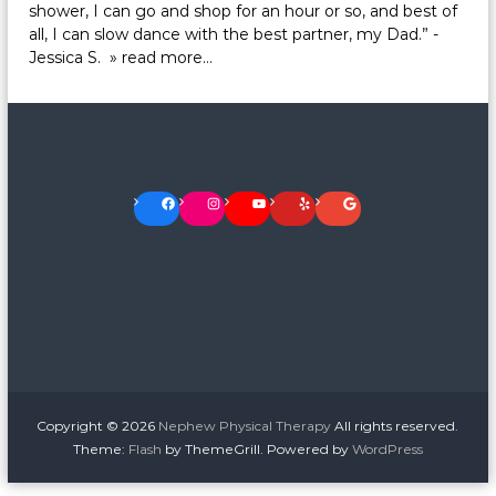
shower, I can go and shop for an hour or so, and best of
all, I can slow dance with the best partner, my Dad.” -
Jessica S.
» read more…
Facebook
Instagram
YouTube
Yelp
Google
Copyright © 2026
Nephew Physical Therapy
All rights reserved.
Theme:
Flash
by ThemeGrill. Powered by
WordPress