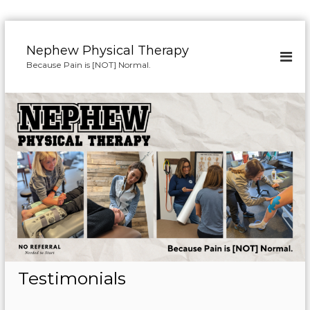
S
k
Nephew Physical Therapy
i
Because Pain is [NOT] Normal.
p
t
o
c
o
n
t
e
n
t
Testimonials