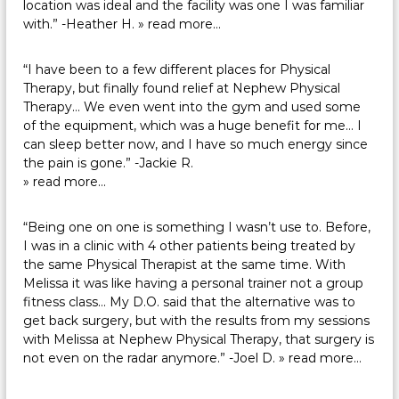
location was ideal and the facility was one I was familiar
with.” -Heather H.
» read more…
“I have been to a few different places for Physical
Therapy, but finally found relief at Nephew Physical
Therapy… We even went into the gym and used some
of the equipment, which was a huge benefit for me… I
can sleep better now, and I have so much energy since
the pain is gone.” -Jackie R.
» read more…
“Being one on one is something I wasn’t use to. Before,
I was in a clinic with 4 other patients being treated by
the same Physical Therapist at the same time. With
Melissa it was like having a personal trainer not a group
fitness class… My D.O. said that the alternative was to
get back surgery, but with the results from my sessions
with Melissa at Nephew Physical Therapy, that surgery is
not even on the radar anymore.” -Joel D.
» read more…