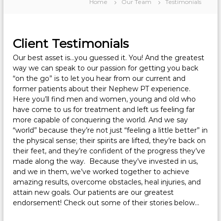
Home
Our Team
Testimonials
Client Testimonials
Our best asset is…you guessed it. You! And the greatest
way we can speak to our passion for getting you back
“on the go” is to let you hear from our current and
former patients about their Nephew PT experience.
Here you’ll find men and women, young and old who
have come to us for treatment and left us feeling far
more capable of conquering the world. And we say
“world” because they’re not just “feeling a little better” in
the physical sense; their spirits are lifted, they’re back on
their feet, and they’re confident of the progress they’ve
made along the way. Because they’ve invested in us,
and we in them, we’ve worked together to achieve
amazing results, overcome obstacles, heal injuries, and
attain new goals. Our patients are our greatest
endorsement! Check out some of their stories below…