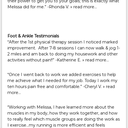
their power to get you to your goals; this is exactly what
Melissa did for me.” -Rhonda V.
» read more…
Foot & Ankle Testimonials
“After the 1st physical therapy session I noticed marked
improvement. After 7-8 sessions I can now walk & jog 1-
2 miles and am back to doing my housework and other
activities without pain!!” -Katherine E.
» read more…
“Once I went back to work we added exercises to help
me achieve what I needed for my job. Today I work my
ten hours pain free and comfortable.” -Cheryl V.
» read
more…
“Working with Melissa, I have learned more about the
muscles in my body, how they work together, and how
to really feel which muscle groups are doing the work as
I exercise…my running is more efficient and feels