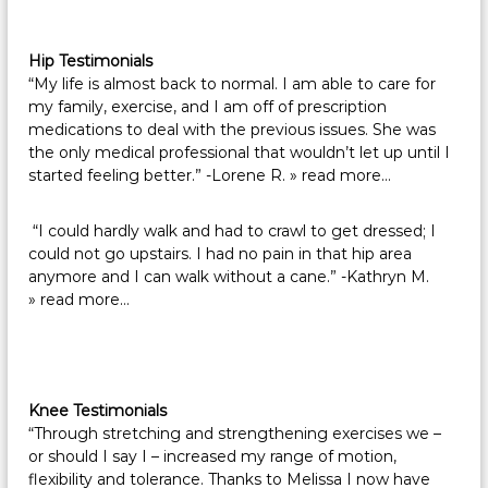
Hip Testimonials
“My life is almost back to normal. I am able to care for
my family, exercise, and I am off of prescription
medications to deal with the previous issues. She was
the only medical professional that wouldn’t let up until I
started feeling better.” -Lorene R.
» read more…
“I could hardly walk and had to crawl to get dressed; I
could not go upstairs. I had no pain in that hip area
anymore and I can walk without a cane.” -Kathryn M.
» read more…
Knee Testimonials
“Through stretching and strengthening exercises we –
or should I say I – increased my range of motion,
flexibility and tolerance. Thanks to Melissa I now have