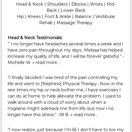
Head & Neck
|
Shoulders
|
Elbows
|
Wrists
|
Mid-
Back
|
Lower-Back
Hip
|
Knees
|
Foot & Ankle
|
Balance
|
Vestibular
Rehab
|
Massage Therapy
Head & Neck Testimonials:
” I no longer have headaches several times a week and I
have zero pain throughout my days…Melissa has helped
increase my quality of life, and I will be forever grateful.” -
Michelle W.
» read more…
“I finally decided I was tired of the pain controlling my
life and went to [Nephew] Physical Therapy…Now, in the
rare times my hip or neck bother me, I have exercises I
can do at home to help alleviate the problem. I used to
walk around with a cloud of worry about when a
migraine might sidetrack me from life, but now I no
longer have this stress.” -Jill B.
» read more…
“I now realize, just because I’m 65 I don’t have to live my