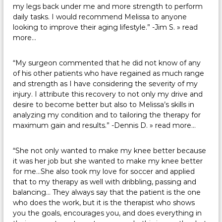
my legs back under me and more strength to perform
daily tasks. I would recommend Melissa to anyone
looking to improve their aging lifestyle.” -Jim S.
» read
more…
“My surgeon commented that he did not know of any
of his other patients who have regained as much range
and strength as I have considering the severity of my
injury. I attribute this recovery to not only my drive and
desire to become better but also to Melissa’s skills in
analyzing my condition and to tailoring the therapy for
maximum gain and results.” -Dennis D.
» read more…
“She not only wanted to make my knee better because
it was her job but she wanted to make my knee better
for me…She also took my love for soccer and applied
that to my therapy as well with dribbling, passing and
balancing… They always say that the patient is the one
who does the work, but it is the therapist who shows
you the goals, encourages you, and does everything in