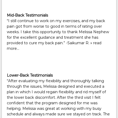
Mid-Back Testimonials
“I still continue to work on my exercises, and my back
pain got from worse to good in terms of rating over
weeks. I take this opportunity to thank Melissa Nephew
for the excellent guidance and treatment she has
provided to cure my back pain.” -Saikumar R.
» read
more…
Lower-Back Testimonials
“After evaluating my flexibility and thoroughly talking
through the issues, Melissa designed and executed a
plan in which I would regain flexibility and rid myself of
the lower back discomfort. After the third visit I felt
confident that the program designed for me was
helping. Melissa was great at working with my busy
schedule and always made sure we stayed on track. The