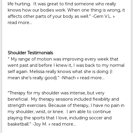
life hurting. It was great to find someone who really
knows how our bodies work. When one thing is wrong, it
affects other parts of your body as well.” -Gerri V.L.
»
read more…
Shoulder Testimonials
” My range of motion was improving every week that
went past and before I knew it, I was back to my normal
self again. Melissa really knows what she is doing (I
mean she’s really good).” -Nhach
» read more…
“Therapy for my shoulder was intense, but very
beneficial. My therapy sessions included flexibility and
strength exercises. Because of therapy, I have no pain in
my shoulder, wrist, or knee. I am able to continue
playing the sports that I love, including soccer and
basketball.” -Joy M.
» read more…