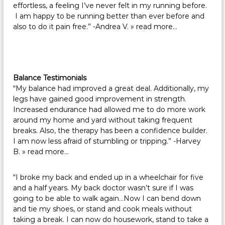
effortless, a feeling I’ve never felt in my running before.
I am happy to be running better than ever before and
also to do it pain free.” -Andrea V.
» read more…
Balance Testimonials
“My balance had improved a great deal. Additionally, my
legs have gained good improvement in strength.
Increased endurance had allowed me to do more work
around my home and yard without taking frequent
breaks. Also, the therapy has been a confidence builder.
I am now less afraid of stumbling or tripping.” -Harvey
B.
» read more…
“I broke my back and ended up in a wheelchair for five
and a half years. My back doctor wasn’t sure if I was
going to be able to walk again…Now I can bend down
and tie my shoes, or stand and cook meals without
taking a break. I can now do housework, stand to take a