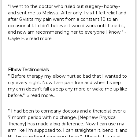
“I went to the doctor who ruled out surgery- hooray-
and sent me to Melissa. After only 1 visit I felt relief and
after 6 visits my pain went from a constant 10 to an
occasional 1. I didn’t believe it would work until I tried it,
and now am recommending her to everyone I know.” -
Gayle F.
» read more…
Elbow Testimonials
” Before therapy my elbow hurt so bad that I wanted to
cry every night. Now I am pain free and when I sleep
my arm doesn’t fall asleep any more or wake me up like
before.”
» read more…
” I had been to company doctors and a therapist over a
7 month period with no change. [Nephew Physical
Therapy] has made a big difference. Now I can use my
arm like I’m supposed to. I can straighten it, bend it, and
lift things without dropping them.” -Rhonda L.
» read