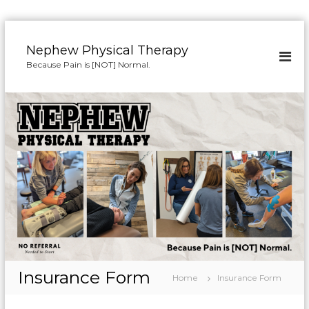
S
k
Nephew Physical Therapy
i
Because Pain is [NOT] Normal.
p
t
o
c
o
n
t
e
n
t
Insurance Form
Home
Insurance Form