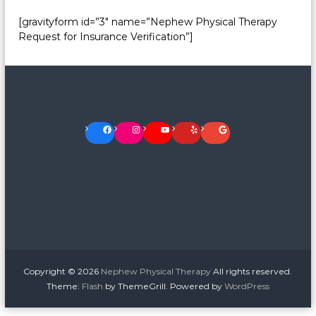
[gravityform id=”3″ name=”Nephew Physical Therapy
Request for Insurance Verification”]
Facebook
Instagram
YouTube
Yelp
Google
Copyright © 2026
Nephew Physical Therapy
All rights reserved.
Theme:
Flash
by ThemeGrill. Powered by
WordPress