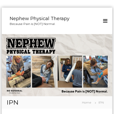
S
k
Nephew Physical Therapy
i
Because Pain is [NOT] Normal.
p
t
o
c
o
n
t
e
n
t
IPN
Home
IPN