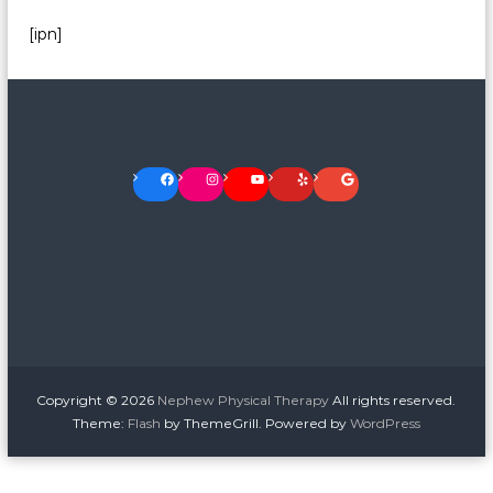
[ipn]
Facebook
Instagram
YouTube
Yelp
Google
Copyright © 2026
Nephew Physical Therapy
All rights reserved.
Theme:
Flash
by ThemeGrill. Powered by
WordPress