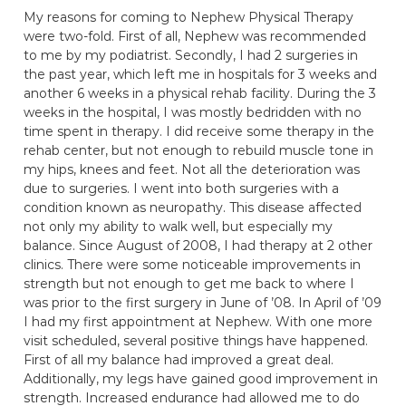
My reasons for coming to Nephew Physical Therapy
were two-fold. First of all, Nephew was recommended
to me by my podiatrist. Secondly, I had 2 surgeries in
the past year, which left me in hospitals for 3 weeks and
another 6 weeks in a physical rehab facility. During the 3
weeks in the hospital, I was mostly bedridden with no
time spent in therapy. I did receive some therapy in the
rehab center, but not enough to rebuild muscle tone in
my hips, knees and feet. Not all the deterioration was
due to surgeries. I went into both surgeries with a
condition known as neuropathy. This disease affected
not only my ability to walk well, but especially my
balance. Since August of 2008, I had therapy at 2 other
clinics. There were some noticeable improvements in
strength but not enough to get me back to where I
was prior to the first surgery in June of ’08. In April of ’09
I had my first appointment at Nephew. With one more
visit scheduled, several positive things have happened.
First of all my balance had improved a great deal.
Additionally, my legs have gained good improvement in
strength. Increased endurance had allowed me to do