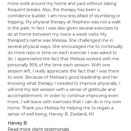
more work around my home and yard without taking
frequent breaks. Also, the therapy has been a
confidence builder. I am now less afraid of stumbling or
tripping. My physical therapy at Nephew was not a walk
in the park. In fact I was also given several exercises to
do at home between my twice a week visits. My
therapist’s name was Melissa. She challenged me in
several physical ways. She encouraged me to continually
do more reps or time on each exercise I was asked to
do. I appreciated the fact that Melissa worked with me
personally 95% of the time each session. With one
session left, I really appreciate the fact that I was there
to work. Because of Melissa’s good leadership and her
knowing what therapy I needed to improve physically, I
will end my last session with a sense of gratitude and
accomplishment. In order to continue improving even
more, I will leave with exercises that I can do in my own
home. Thank you Melissa for helping me to regain a
sense of well being. Harvey B. Zeeland, MI
Harvey B.
Read more client testimonials