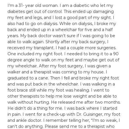
I’m a 31- year old woman. I am a diabetic who let my
diabetes get out of control. This ended up damaging
my feet and legs, and I lost a good part of my sight. I
also had to go on dialysis. While on dialysis, I broke my
back and ended up in a wheelchair for five and a half
years. My back doctor wasn’t sure if I was going to be
able to walk again. Shortly after my back surgery, I
received my transplant. I had a couple more surgeries.
One included my right foot. I needed to bring it to a 90
degree angle to walk on my feet and maybe get out of
my wheelchair. After my foot surgery, I was given a
walker and a therapist was coming to my house. I
graduated to a cane. Then I fell and broke my right foot
and was put back in the wheelchair. I was walking in a
foot brace still while my foot was healing. I went to
other therapists to help me lose weight and be able to
walk without hurting. He released me after two months.
He didn’t do a thing for me. I was back where I started
in pain. I went for a check-up with Dr. Guisinger, my foot
and ankle doctor. I remember telling her, “I’m so weak, I
can’t do anything. Please send me to a therapist who