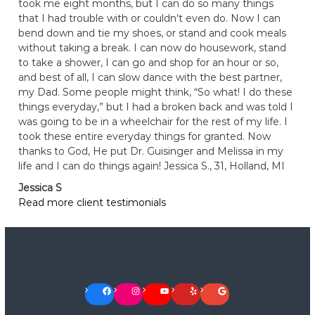
took me eight months, but I can do so many things
that I had trouble with or couldn’t even do. Now I can
bend down and tie my shoes, or stand and cook meals
without taking a break. I can now do housework, stand
to take a shower, I can go and shop for an hour or so,
and best of all, I can slow dance with the best partner,
my Dad. Some people might think, “So what! I do these
things everyday,” but I had a broken back and was told I
was going to be in a wheelchair for the rest of my life. I
took these entire everyday things for granted. Now
thanks to God, He put Dr. Guisinger and Melissa in my
life and I can do things again! Jessica S., 31, Holland, MI
Jessica S
Read more client testimonials
Facebook
Instagram
YouTube
Yelp
Google