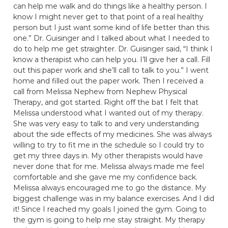
can help me walk and do things like a healthy person. I
know I might never get to that point of a real healthy
person but I just want some kind of life better than this
one.” Dr. Guisinger and I talked about what I needed to
do to help me get straighter. Dr. Guisinger said, “I think I
know a therapist who can help you. I’ll give her a call. Fill
out this paper work and she’ll call to talk to you.” I went
home and filled out the paper work. Then I received a
call from Melissa Nephew from Nephew Physical
Therapy, and got started. Right off the bat I felt that
Melissa understood what I wanted out of my therapy.
She was very easy to talk to and very understanding
about the side effects of my medicines. She was always
willing to try to fit me in the schedule so I could try to
get my three days in. My other therapists would have
never done that for me. Melissa always made me feel
comfortable and she gave me my confidence back.
Melissa always encouraged me to go the distance. My
biggest challenge was in my balance exercises. And I did
it! Since I reached my goals I joined the gym. Going to
the gym is going to help me stay straight. My therapy