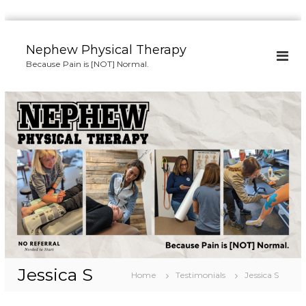
S
k
Nephew Physical Therapy
i
Because Pain is [NOT] Normal.
p
t
o
c
o
n
t
e
n
t
Jessica S
Home
Testimonials
Jessica S