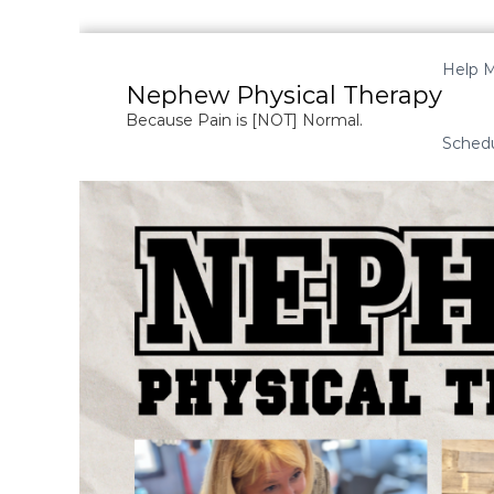
S
k
Help M
i
Nephew Physical Therapy
p
Because Pain is [NOT] Normal.
t
Sched
o
c
o
n
t
e
n
t