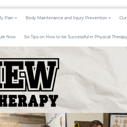
y Pain
Body Maintenance and Injury Prevention
Our
ule Now
Six Tips on How to be Successful in Physical Therap