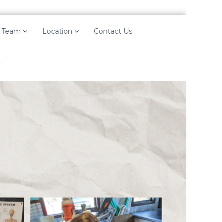
 Team
Location
Contact Us
y