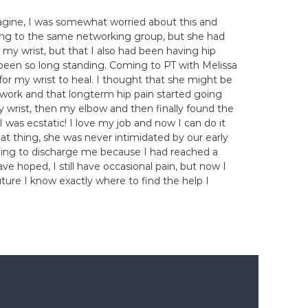
magine, I was somewhat worried about this and
long to the same networking group, but she had
my wrist, but that I also had been having hip
d been so long standing. Coming to PT with Melissa
 for my wrist to heal. I thought that she might be
 work and that longterm hip pain started going
y wrist, then my elbow and then finally found the
 was ecstatic! I love my job and now I can do it
reat thing, she was never intimidated by our early
willing to discharge me because I had reached a
e hoped, I still have occasional pain, but now I
future I know exactly where to find the help I