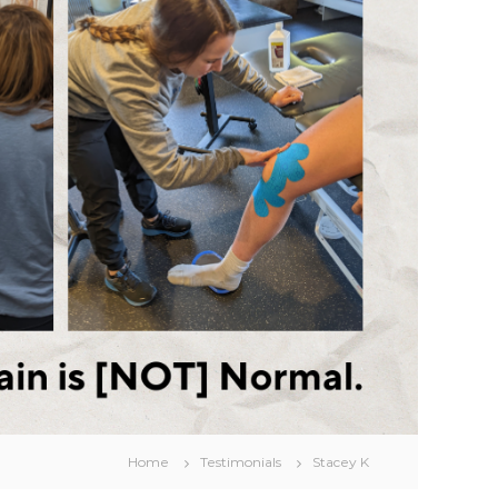
Home
Testimonials
Stacey K