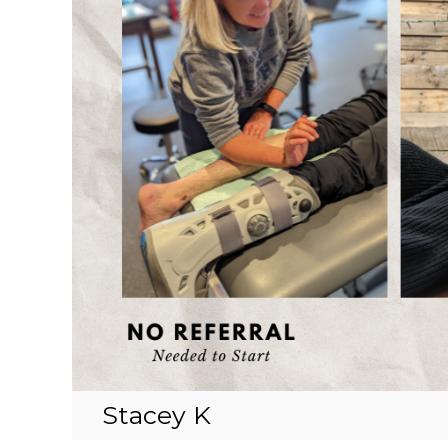
Stacey K