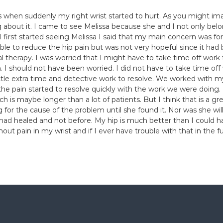
s when suddenly my right wrist started to hurt. As you might i
 about it. I came to see Melissa because she and I not only be
rst started seeing Melissa I said that my main concern was for 
sible to reduce the hip pain but was not very hopeful since it ha
al therapy. I was worried that I might have to take time off work
 I should not have been worried. I did not have to take time off
ttle extra time and detective work to resolve. We worked with m
he pain started to resolve quickly with the work we were doing. I
ich is maybe longer than a lot of patients. But I think that is a g
ing for the cause of the problem until she found it. Nor was she 
had healed and not before. My hip is much better than I could hav
hout pain in my wrist and if I ever have trouble with that in the 