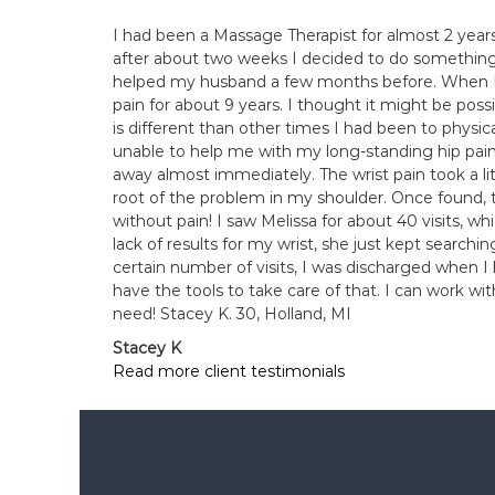
I had been a Massage Therapist for almost 2 year
after about two weeks I decided to do something
helped my husband a few months before. When I fi
pain for about 9 years. I thought it might be pos
is different than other times I had been to physic
unable to help me with my long-standing hip pain.
away almost immediately. The wrist pain took a li
root of the problem in my shoulder. Once found, t
without pain! I saw Melissa for about 40 visits, wh
lack of results for my wrist, she just kept search
certain number of visits, I was discharged when I 
have the tools to take care of that. I can work wit
need! Stacey K. 30, Holland, MI
Stacey K
Read more client testimonials