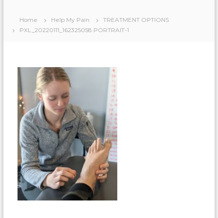
Home
Help My Pain
TREATMENT OPTIONS
PXL_20220111_162325058.PORTRAIT-1