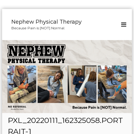
S
k
Nephew Physical Therapy
i
Because Pain is [NOT] Normal.
p
t
o
c
o
n
t
e
n
t
PXL_20220111_162325058.PORT
RAIT-1