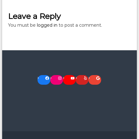
Leave a Reply
You must be
logged in
to post a comment.
Facebook
Instagram
YouTube
Yelp
Google