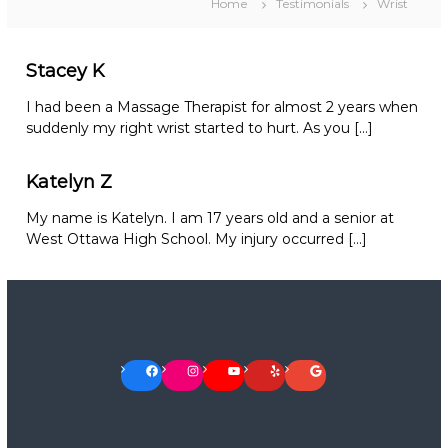
Home
Testimonials
Wrist
Stacey K
I had been a Massage Therapist for almost 2 years when
suddenly my right wrist started to hurt. As you […]
Katelyn Z
My name is Katelyn. I am 17 years old and a senior at
West Ottawa High School. My injury occurred […]
Facebook
Instagram
YouTube
Yelp
Google