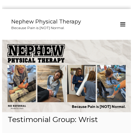
S
k
Nephew Physical Therapy
i
Because Pain is [NOT] Normal.
p
t
o
c
o
n
t
e
n
t
Testimonial Group:
Wrist